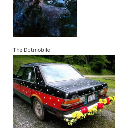
The Dotmobile