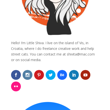
Hello! I’m Little Shiva. I live on the island of Vis, in
Croatia, where I do freelance creative work and help
street cats. You can contact me at
shivita@mac.com
or on social media.