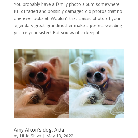
You probably have a family photo album somewhere,
full of faded and possibly damaged old photos that no
one ever looks at. Wouldn’t that classic photo of your
legendary great-grandmother make a perfect wedding
gift for your sister? But you want to keep it...
Amy Alkon’s dog, Aïda
by
Little Shiva
|
May 13, 2022