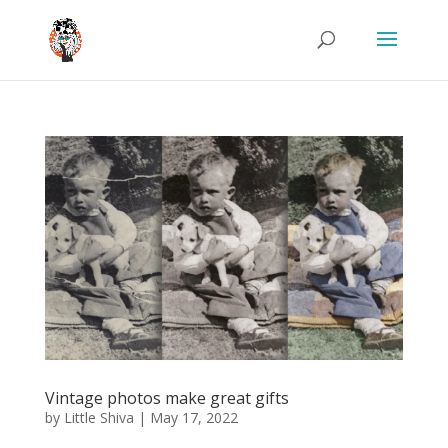
Vintage photos make great gifts
by
Little Shiva
|
May 17, 2022