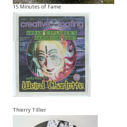
15 Minutes of Fame
Thierry Tillier