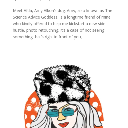
Meet Aïda, Amy Alkon’s dog. Amy, also known as The
Science Advice Goddess, is a longtime friend of mine
who kindly offered to help me kickstart a new side
hustle, photo retouching. It’s a case of not seeing
something that’s right in front of you,...