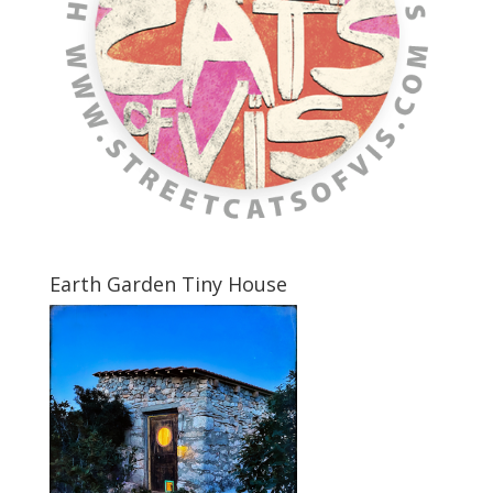
Earth Garden Tiny House