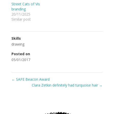
Street Cats of Vis
branding
20/11/2025
Similar post
Skills
drawing
Posted on
05/01/2017
←
SAFE Beacon Award
Clara Zetkin definitely had turquoise hair
→