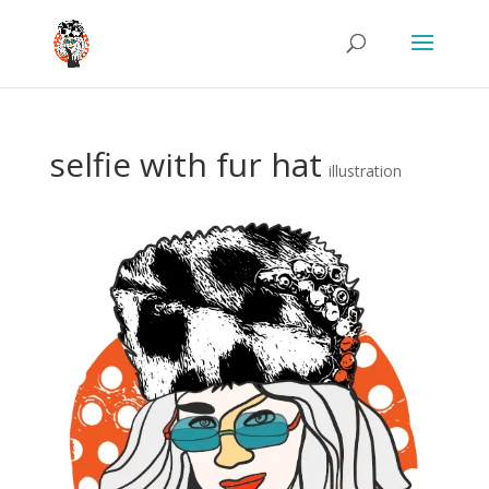
selfie with fur hat
illustration