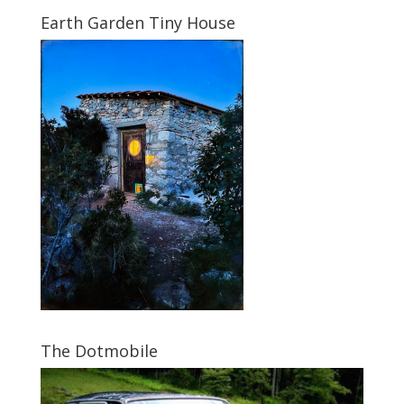
Earth Garden Tiny House
The Dotmobile