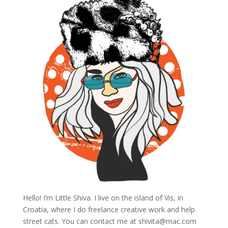
Hello! I’m Little Shiva. I live on the island of Vis, in
Croatia, where I do freelance creative work and help
street cats. You can contact me at
shivita@mac.com