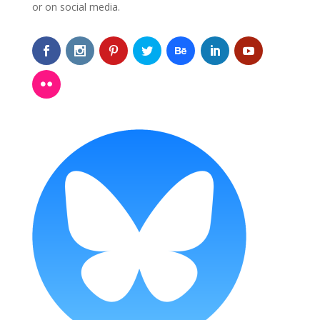
or on social media.