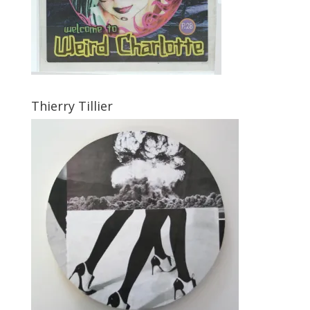
Thierry Tillier