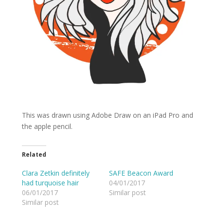
This was drawn using Adobe Draw on an iPad Pro and
the apple pencil.
Related
Clara Zetkin definitely
SAFE Beacon Award
had turquoise hair
04/01/2017
06/01/2017
Similar post
Similar post