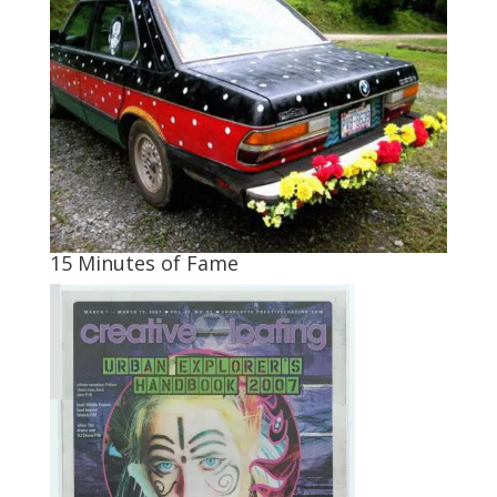
15 Minutes of Fame