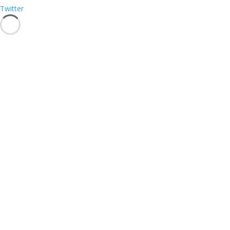
Twitter