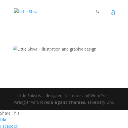
Little Shiva is a designer, illustrator and WordPress
wrangler who loves
Elegant Themes
, especially Divi.
Share This
Like
Facebook