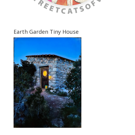
Earth Garden Tiny House