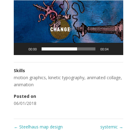
Video
Player
00:00
00:04
Skills
motion graphics
,
kinetic typography
,
animated collage
,
animation
Posted on
06/01/2018
←
Steelhaus map design
systemic
→