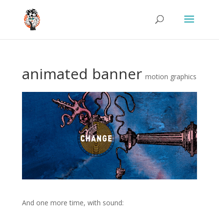
animated banner
motion graphics
And one more time, with sound:
.