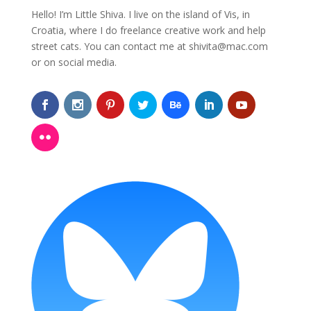
Hello! I’m Little Shiva. I live on the island of Vis, in
Croatia, where I do freelance creative work and help
street cats. You can contact me at
shivita@mac.com
or on social media.