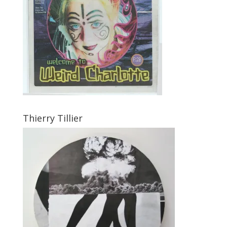
Thierry Tillier