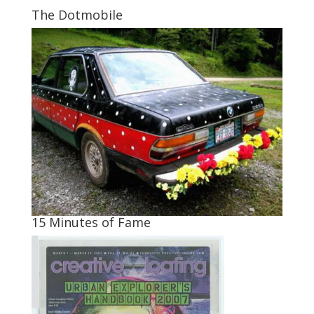
The Dotmobile
15 Minutes of Fame