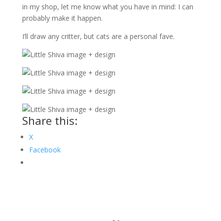
in my shop, let me know what you have in mind: I can
probably make it happen.
I’ll draw any critter, but cats are a personal fave.
Share this:
X
Facebook