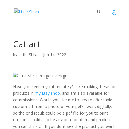
Cat art
by
Little Shiva
|
Jun 14, 2022
Have you seen my cat art lately? I like making these for
products in
my Etsy shop
, and am also available for
commissions. Would you like me to create affordable
custom art from a photo of your pet? I work digitally,
so the end result could be a pdf file for you to print
out, or it could also be any print-on-demand product
you can think of. If you don’t see the product you want