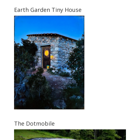
Earth Garden Tiny House
The Dotmobile