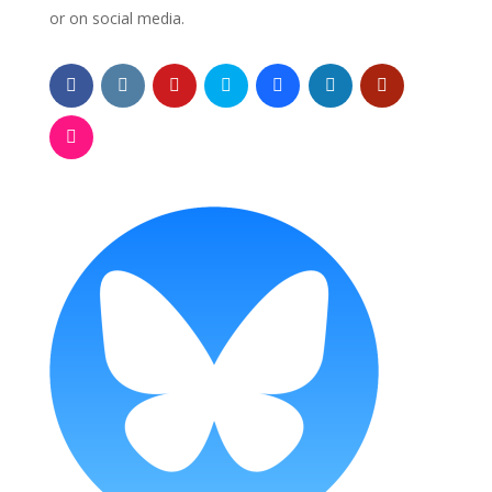
or on social media.