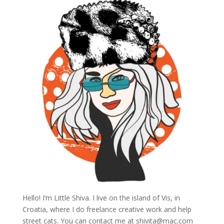
Hello! I’m Little Shiva. I live on the island of Vis, in
Croatia, where I do freelance creative work and help
street cats. You can contact me at
shivita@mac.com