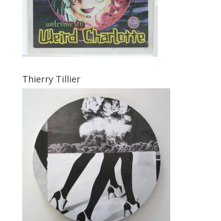
Thierry Tillier