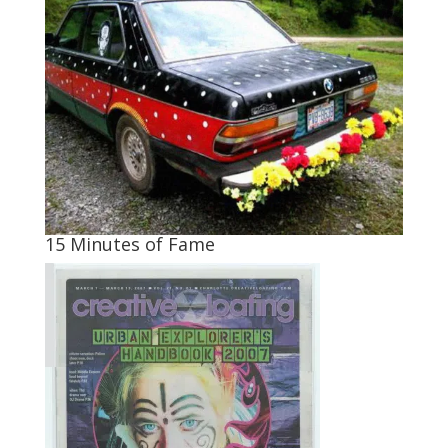
15 Minutes of Fame